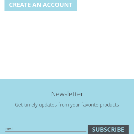
CREATE AN ACCOUNT
Newsletter
Get timely updates from your favorite products
SUBSCRIBE
Sign