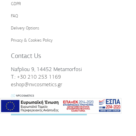
GDPR
FAQ
Delivery Options
Privacy & Cookies Policy
Contact Us
Nafpliou 9, 14452 Metamorfosi
T.:
+30 210 253 1169
eshop@nvcosmetics.gr