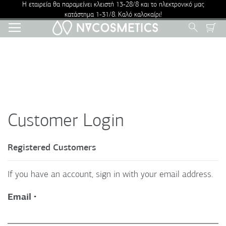
Η εταιρεία θα παραμείνει κλειστή 13-28/8 και το ηλεκτρονικό μας
κατάστημα 1-31/8. Καλό καλοκαίρι!
Skip
Search
to
Content
Customer Login
Registered Customers
If you have an account, sign in with your email address.
Email