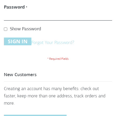
Password
Show Password
SIGN IN
Forgot Your Password?
New Customers
Creating an account has many benefits: check out
faster, keep more than one address, track orders and
more.