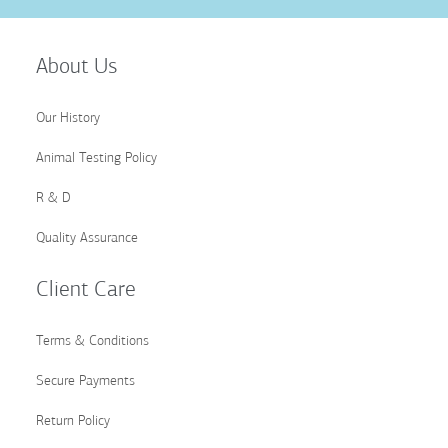
Up
for
Our
About Us
Newsletter:
Our History
Animal Testing Policy
R & D
Quality Assurance
Client Care
Terms & Conditions
Secure Payments
Return Policy