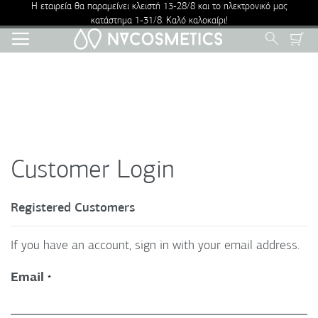
Η εταιρεία θα παραμείνει κλειστή 13-28/8 και το ηλεκτρονικό μας
κατάστημα 1-31/8. Καλό καλοκαίρι!
Skip
Search
to
Content
Customer Login
Registered Customers
If you have an account, sign in with your email address.
Email