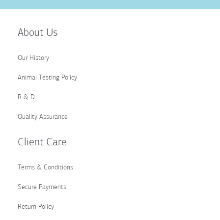
Up
for
Our
About Us
Newsletter:
Our History
Animal Testing Policy
R & D
Quality Assurance
Client Care
Terms & Conditions
Secure Payments
Return Policy