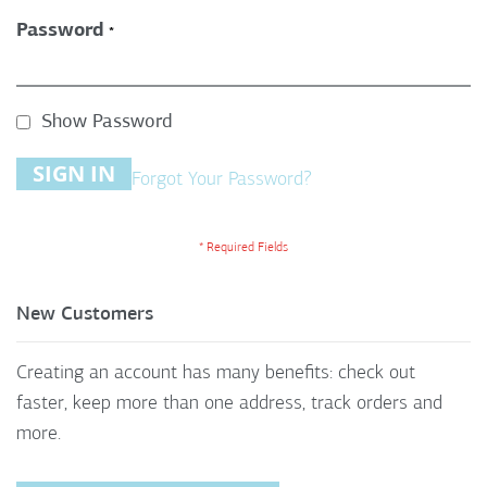
Password
Show Password
SIGN IN
Forgot Your Password?
New Customers
Creating an account has many benefits: check out
faster, keep more than one address, track orders and
more.