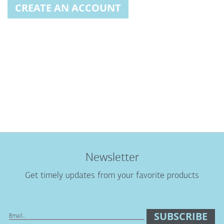
CREATE AN ACCOUNT
Newsletter
Get timely updates from your favorite products
SUBSCRIBE
Sign