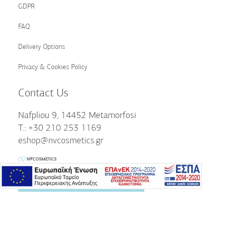
GDPR
FAQ
Delivery Options
Privacy & Cookies Policy
Contact Us
Nafpliou 9, 14452 Metamorfosi
T.:
+30 210 253 1169
eshop@nvcosmetics.gr